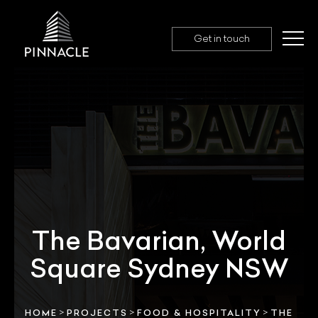
Get in touch
The Bavarian, World
Square Sydney NSW
>
>
>
HOME
PROJECTS
FOOD & HOSPITALITY
THE