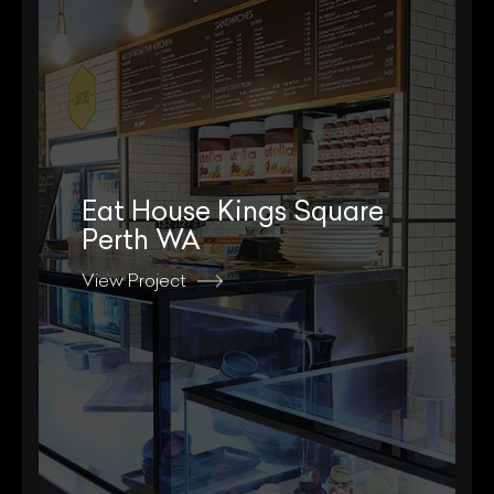
Eat House Kings Square
Perth WA
View Project