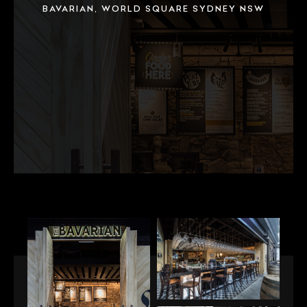
BAVARIAN, WORLD SQUARE SYDNEY NSW