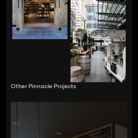
Other Pinnacle Projects