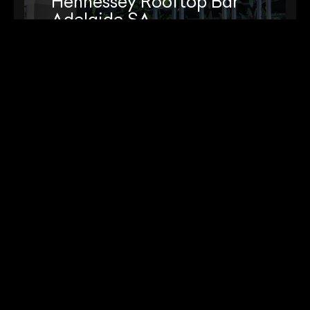
Hennessey Rooftop Bar
Adelaide SA
View Project