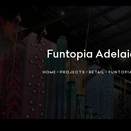
Funtopia Adela
>
>
>
HOME
PROJECTS
RETAIL
FUNTOPIA