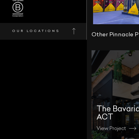
OUR LOCATIONS
Other Pinnacle P
The Bavari
ACT
View Project