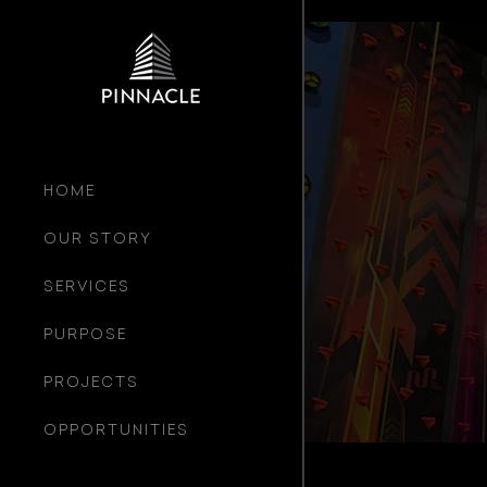
HOME
OUR STORY
SERVICES
PURPOSE
PROJECTS
OPPORTUNITIES