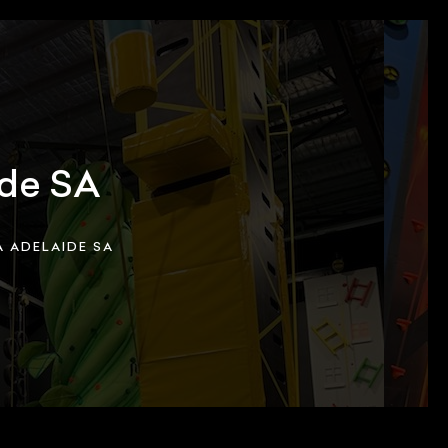
ide SA
 ADELAIDE SA