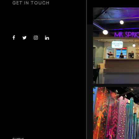
GET IN TOUCH