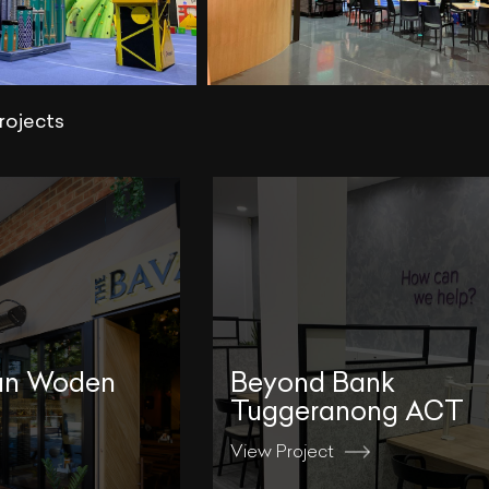
rojects
an Woden
Beyond Bank
Tuggeranong ACT
View Project