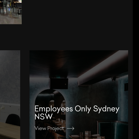
Employees Only Sydney
NSW
View Project