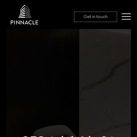
Get in touch