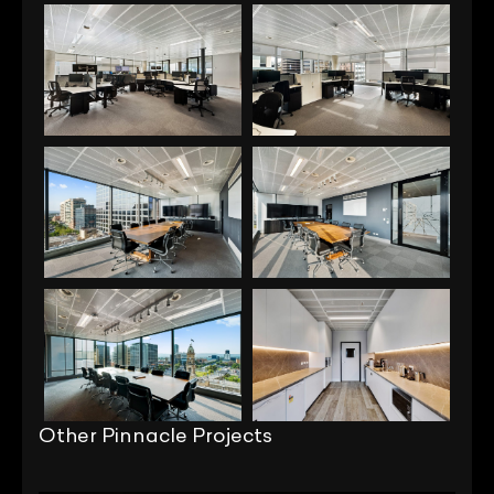
Other Pinnacle Projects