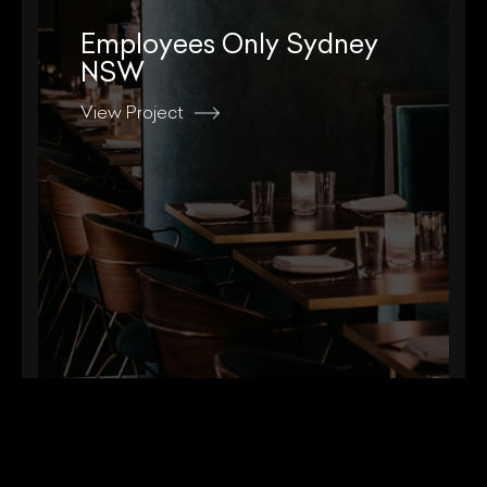
Employees Only Sydney
NSW
View Project