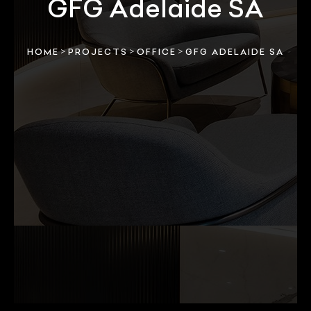
GFG Adelaide SA
>
>
>
HOME
PROJECTS
OFFICE
GFG ADELAIDE SA