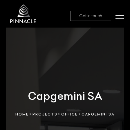
Get in touch
Capgemini SA
>
>
>
HOME
PROJECTS
OFFICE
CAPGEMINI SA