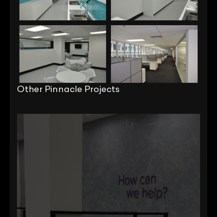
Other Pinnacle Projects