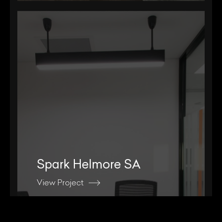
Spark Helmore SA
View Project