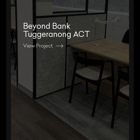
Beyond Bank
Tuggeranong ACT
View Project